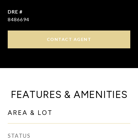
DRE #
8486694
CONTACT AGENT
FEATURES & AMENITIES
AREA & LOT
STATUS