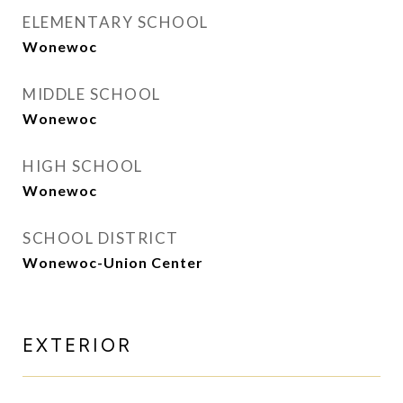
ELEMENTARY SCHOOL
Wonewoc
MIDDLE SCHOOL
Wonewoc
HIGH SCHOOL
Wonewoc
SCHOOL DISTRICT
Wonewoc-Union Center
EXTERIOR