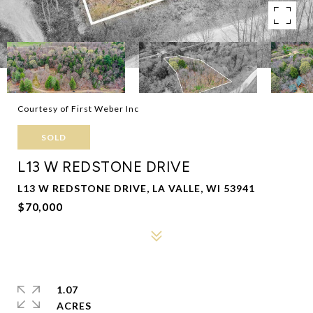
Courtesy of First Weber Inc
SOLD
L13 W REDSTONE DRIVE
L13 W REDSTONE DRIVE, LA VALLE, WI 53941
$70,000
1.07
ACRES