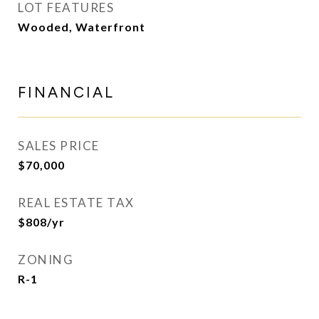
LOT FEATURES
Wooded, Waterfront
FINANCIAL
SALES PRICE
$70,000
REAL ESTATE TAX
$808/yr
ZONING
R-1