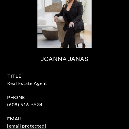
JOANNA JANAS
TITLE
Real Estate Agent
PHONE
(608) 516-5534
EMAIL
[email protected]