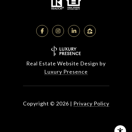
Real Estate Website Design by
Luxury Presence
Copyright ©
2026
|
Privacy Policy