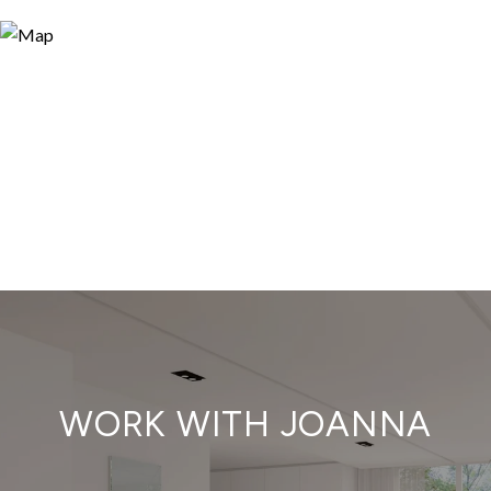
WORK WITH JOANNA