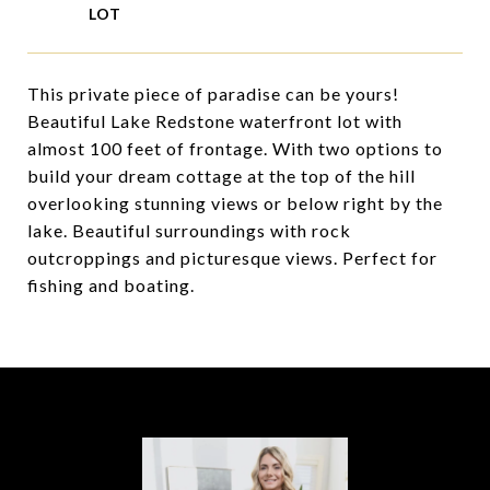
This private piece of paradise can be yours!
Beautiful Lake Redstone waterfront lot with
almost 100 feet of frontage. With two options to
build your dream cottage at the top of the hill
overlooking stunning views or below right by the
lake. Beautiful surroundings with rock
outcroppings and picturesque views. Perfect for
fishing and boating.