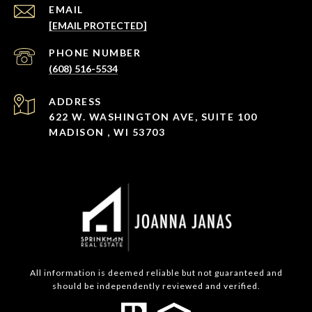
EMAIL
[EMAIL PROTECTED]
PHONE NUMBER
(608) 516-5534
ADDRESS
622 W. WASHINGTON AVE, SUITE 100
MADISON , WI 53703
All information is deemed reliable but not guaranteed and
should be independently reviewed and verified.