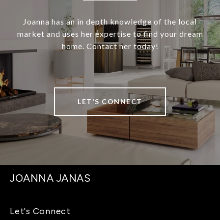
Joanna has an in depth knowledge of the local
market and uses her expertise to find your dream
home. Contact her today!
LET'S CONNECT
JOANNA JANAS
Let's Connect