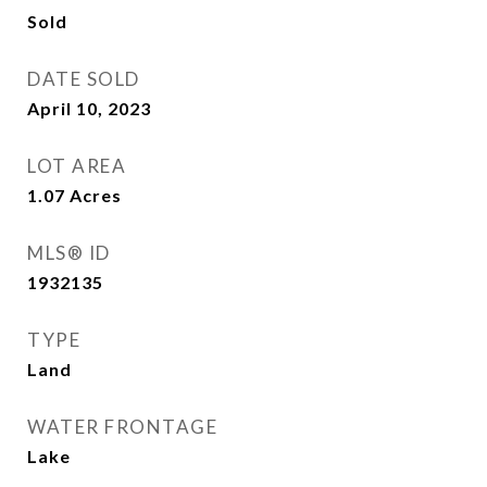
Sold
DATE SOLD
April 10, 2023
LOT AREA
1.07
Acres
MLS® ID
1932135
TYPE
Land
WATER FRONTAGE
Lake