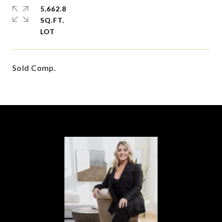
5,662.8
SQ.FT.
Sold Comp.