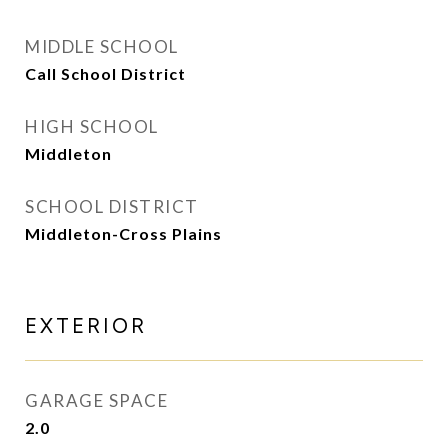
MIDDLE SCHOOL
Call School District
HIGH SCHOOL
Middleton
SCHOOL DISTRICT
Middleton-Cross Plains
EXTERIOR
GARAGE SPACE
2.0