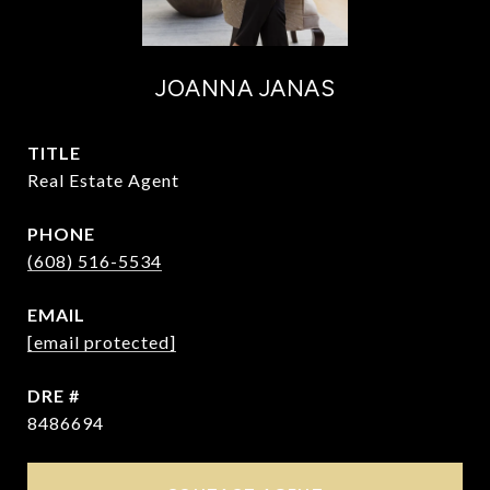
JOANNA JANAS
TITLE
Real Estate Agent
PHONE
(608) 516-5534
EMAIL
[email protected]
DRE #
8486694