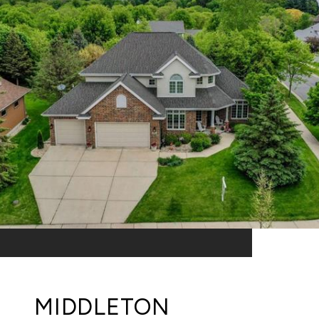
MIDDLETON