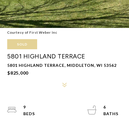
Courtesy of First Weber Inc
SOLD
5801 HIGHLAND TERRACE
5801 HIGHLAND TERRACE, MIDDLETON, WI 53562
$825,000
9
6