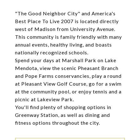
"The Good Neighbor City" and America's
Best Place To Live 2007 is located directly
west of Madison from University Avenue.
This community is family friendly with many
annual events, healthy living, and boasts
nationally recognized schools.
Spend your days at Marshall Park on Lake
Mendota, view the scenic Pheasant Branch
and Pope Farms conservancies, play a round
at Pleasant View Golf Course, go for a swim
at the community pool, or enjoy tennis and a
picnic at Lakeview Park.
You'll find plenty of shopping options in
Greenway Station, as well as dining and
fitness options throughout the city.