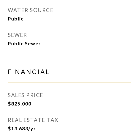
WATER SOURCE
Public
SEWER
Public Sewer
FINANCIAL
SALES PRICE
$825,000
REAL ESTATE TAX
$13,683/yr