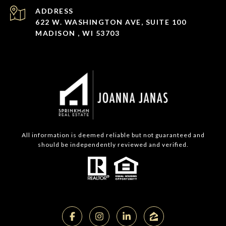
ADDRESS
622 W. WASHINGTON AVE, SUITE 100
MADISON , WI 53703
All information is deemed reliable but not guaranteed and
should be independently reviewed and verified.