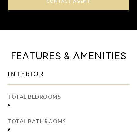
CONTACT AGENT
FEATURES & AMENITIES
INTERIOR
TOTAL BEDROOMS
9
TOTAL BATHROOMS
6