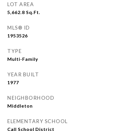
LOT AREA
5,662.8
Sq.Ft.
MLS® ID
1953526
TYPE
Multi-Family
YEAR BUILT
1977
NEIGHBORHOOD
Middleton
ELEMENTARY SCHOOL
Call School District