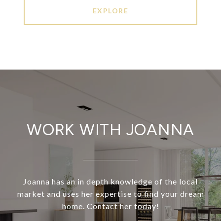
EXPLORE
WORK WITH JOANNA
Joanna has an in depth knowledge of the local
market and uses her expertise to find your dream
home. Contact her today!