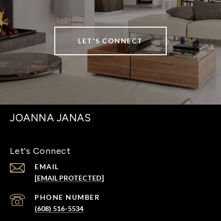
LET'S CONNECT
JOANNA JANAS
Let's Connect
EMAIL
[EMAIL PROTECTED]
PHONE NUMBER
(608) 516-5534