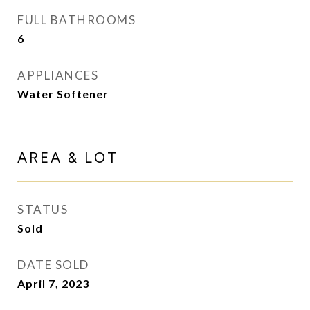
FULL BATHROOMS
6
APPLIANCES
Water Softener
AREA & LOT
STATUS
Sold
DATE SOLD
April 7, 2023