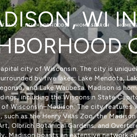
DISON, WI IN
TFOLIO
NEIGHBORHOODS
HOME SEARCH
HOME V
HBORHOOD 
apital city of Wisconsin. The city is unique
surrounded by five lakes: Lake Mendota, L
Kegonsa, and Lake Waubesa. Madison is hom
ings, including the Wisconsin State Capito
 of Wisconsin–Madison. The city features v
s, such as the Henry Vilas Zoo, the Madis
t, Olbrich Botanical Gardens, and Overtur
lly, Madison boasts an extensive network of