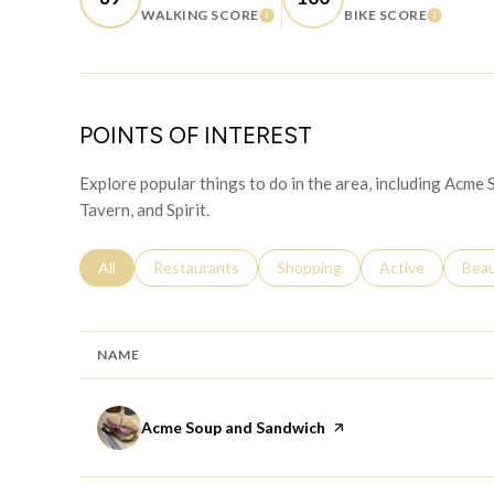
WALKING SCORE
BIKE SCORE
LEARN MORE
LEARN
POINTS OF INTEREST
Explore popular things to do in the area, including Acme
Tavern, and Spirit.
Search businesses related to
All
Search businesses related to
Restaurants
Search businesses related to
Shopping
Search businesse
Active
Sear
Bea
NAME
Visit the
Acme Soup and Sandwich
page on Yelp