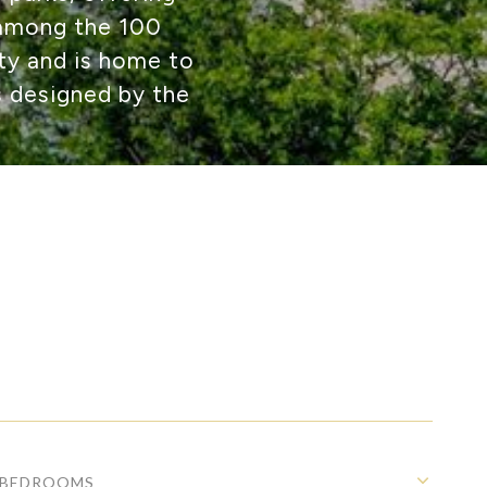
 among the 100
ity and is home to
s designed by the
BEDROOMS