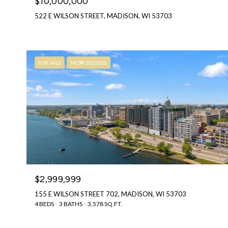
$10,000,000
522 E WILSON STREET, MADISON, WI 53703
FOR SALE
MLS® 2023206
$2,999,999
155 E WILSON STREET 702, MADISON, WI 53703
4 BEDS
3 BATHS
3,578 SQ.FT.