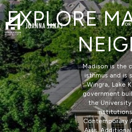
EXPLORE MA
POR
NEIG
Madison is the c
isthmus and is 
Wingra, Lake 
government build
the University
institution
Contemporary Ar
Arts. Additiona