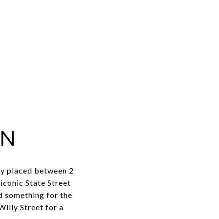
ON
tly placed between 2
iconic State Street
nd something for the
illy Street for a