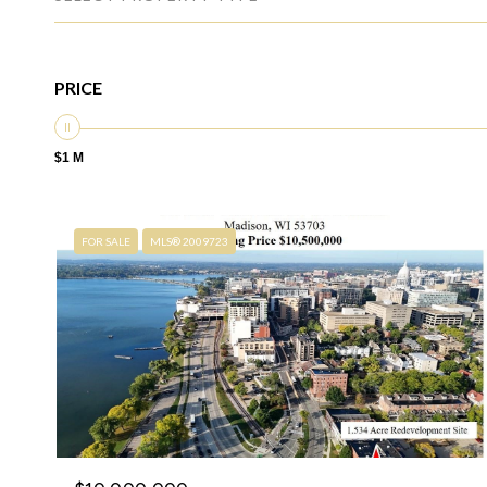
PRICE
$1 M
FOR SALE
MLS® 2009723