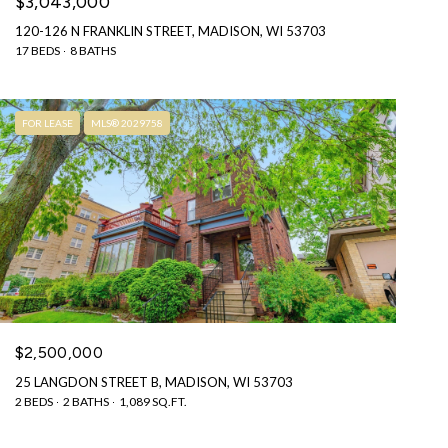
$3,043,000
120-126 N FRANKLIN STREET, MADISON, WI 53703
17 BEDS
8 BATHS
FOR LEASE
MLS® 2029758
$2,500,000
25 LANGDON STREET B, MADISON, WI 53703
2 BEDS
2 BATHS
1,089 SQ.FT.