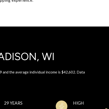
opping experience.
DISON, WI
9 and the average individual income is $42,602. Data
29 YEARS
HIGH