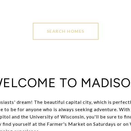
SEARCH HOMES
ELCOME TO MADIS
usiasts' dream! The beautiful capital city, which is perfec
ace to be for anyone who is always seeking adventure. With 
pitol and the University of Wisconsin, you'll be sure to fi
y find yourself at the Farmer's Market on Saturdays or on W