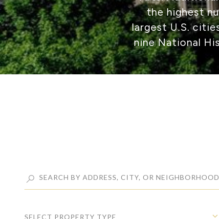
the highest n
largest U.S. citi
nine National Hi
SELECT PROPERTY TYPE