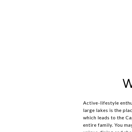
W
Active-lifestyle enth
large lakes is the pl
which leads to the Ca
entire family. You ma