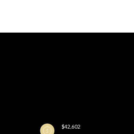
$42,602