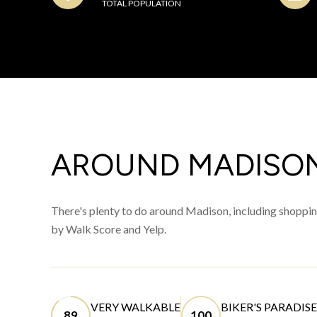
TOTAL POPULATION
AROUND MADISON
There's plenty to do around Madison, including shopping
by Walk Score and Yelp.
VERY WALKABLE
BIKER'S PARADISE
89
100