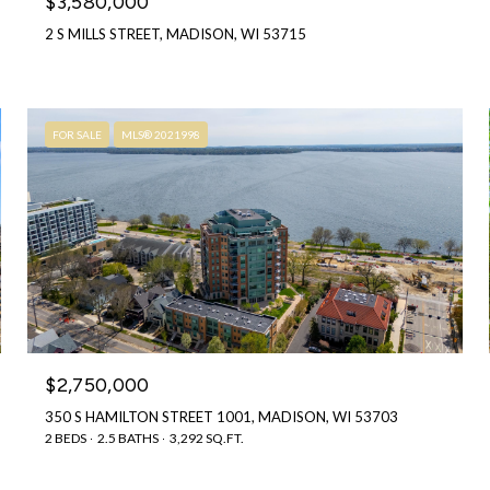
$3,580,000
2 S MILLS STREET, MADISON, WI 53715
FOR SALE
MLS® 2021998
$2,750,000
350 S HAMILTON STREET 1001, MADISON, WI 53703
2 BEDS
2.5 BATHS
3,292 SQ.FT.