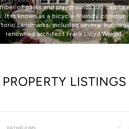
umber of parks and playgrounds per capita
es. It is known as a bicycle-friendly commun
storic Landmarks, including several building
renowned architect Frank Lloyd Wright.
PROPERTY LISTINGS
BATHROOMS