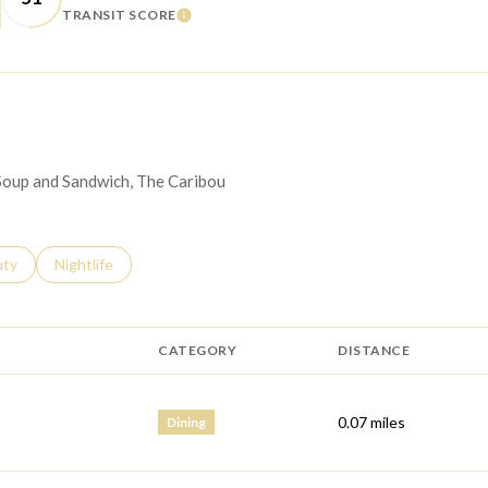
TRANSIT SCORE
 MORE
LEARN MORE
 Soup and Sandwich, The Caribou
s related to
ch businesses related to
uty
Search businesses related to
Nightlife
CATEGORY
DISTANCE
0.07
miles
Dining