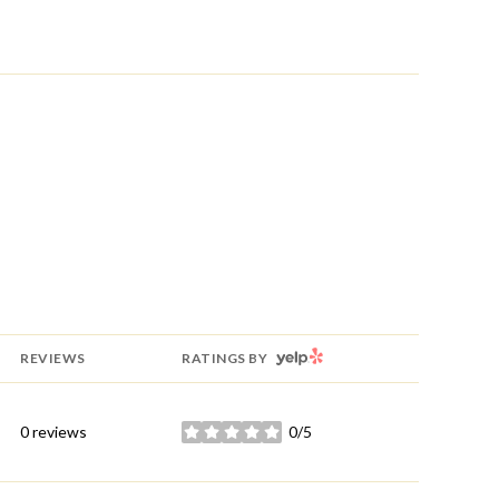
YELP
REVIEWS
RATINGS BY
0 reviews
0/5
stars