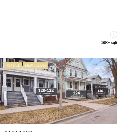
10K+ sqft
FOR SALE
MLS® 2023686