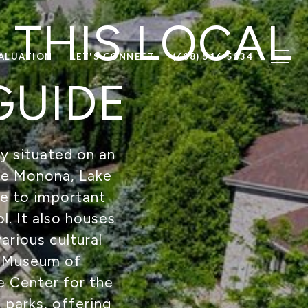
 THIS LOCAL
ALUATION
LET'S CONNECT
(608) 516-5534
GUIDE
ly situated on an
ake Monona, Lake
e to important
l. It also houses
arious cultural
on Museum of
e Center for the
 parks, offering