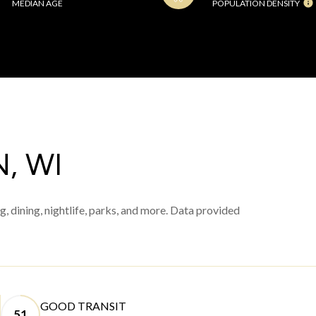
MEDIAN AGE
POPULATION DENSITY
, WI
, dining, nightlife, parks, and more. Data provided
GOOD TRANSIT
51