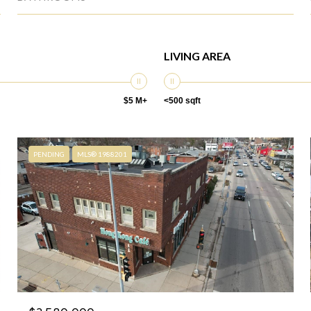
LIVING AREA
$5 M+
<500 sqft
PENDING
MLS® 1988201