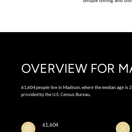
unique dining and sh
OVERVIEW FOR MA
61,604 people live in Madison, where the median age is 2
provided by the U.S. Census Bureau.
61,604