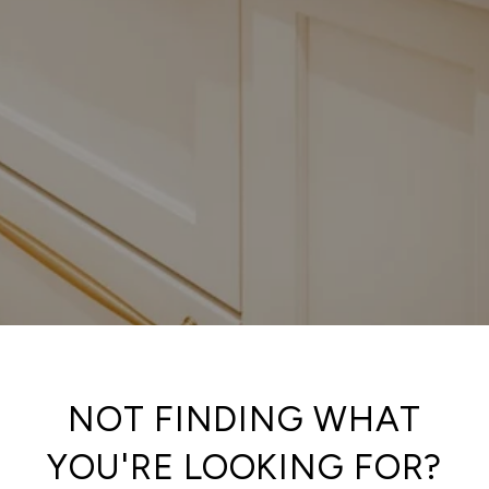
NOT FINDING WHAT
YOU'RE LOOKING FOR?