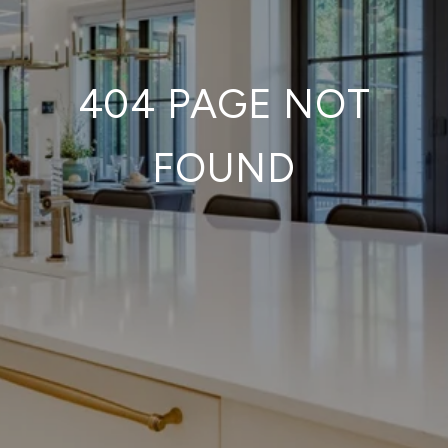
404 PAGE NOT
FOUND