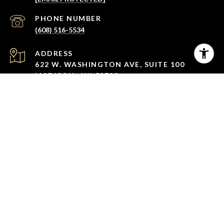
PHONE NUMBER
(608) 516-5534
ADDRESS
622 W. WASHINGTON AVE, SUITE 100
MADISON , WI 53703
All information is deemed reliable but not guaranteed and
should be independently reviewed and verified.