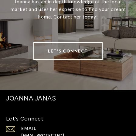
Joanna has an in depth knowledge of the local
market and uses her expertise to find your dream
home. Contact her today!
LET'S CONNECT
JOANNA JANAS
Let's Connect
EMAIL
[EMAIL PROTECTED]