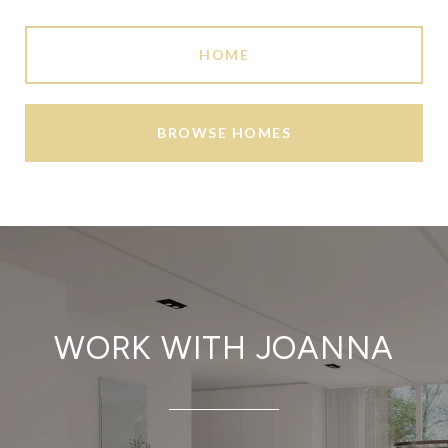
HOME
BROWSE HOMES
WORK WITH JOANNA